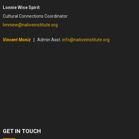
Lonnie Wise Spirit
Cultural Connections Coordinator
lonniew@nativeinstitute.org
Vincent Moniz
:|: Admin Asst.
info@nativeinstitute.org
GET IN TOUCH