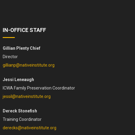
IN-OFFICE STAFF
Gillian Plenty Chief
Director
gillianp@nativeinstitute.org
Jessi Leneaugh
ICWA Family Preservation Coordinator
jessil@nativeinstitute.org
Dereck Stonefish
Training Coordinator
derecks@nativeinstitute.org