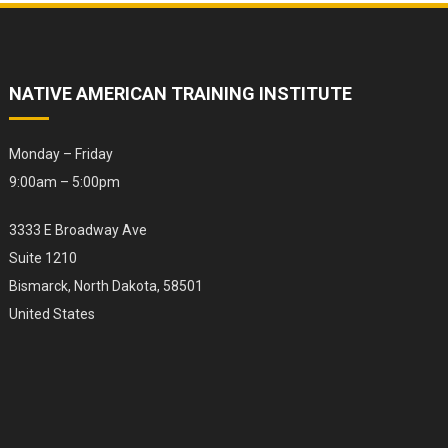
NATIVE AMERICAN TRAINING INSTITUTE
Monday – Friday
9:00am – 5:00pm
3333 E Broadway Ave
Suite 1210
Bismarck, North Dakota, 58501
United States