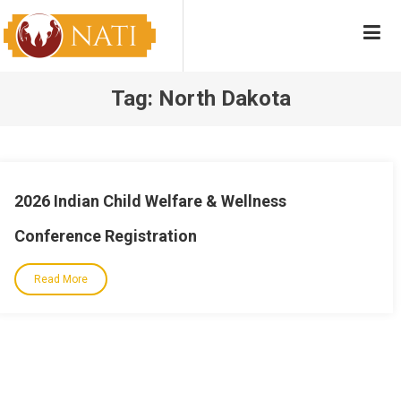
Skip
NATI
Native American Training Institute
to
content
Tag:
North Dakota
2026 Indian Child Welfare & Wellness
Conference Registration
Read More