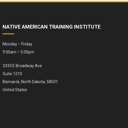
NATIVE AMERICAN TRAINING INSTITUTE
Monday – Friday
9:00am – 5:00pm
3333 E Broadway Ave
Suite 1210
Bismarck, North Dakota, 58501
United States