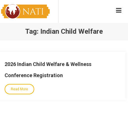
Skip
NATI
Native American Training Institute
to
content
Tag:
Indian Child Welfare
2026 Indian Child Welfare & Wellness
Conference Registration
Read More