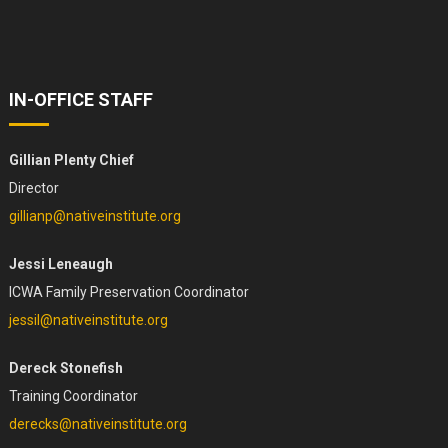
IN-OFFICE STAFF
Gillian Plenty Chief
Director
gillianp@nativeinstitute.org
Jessi Leneaugh
ICWA Family Preservation Coordinator
jessil@nativeinstitute.org
Dereck Stonefish
Training Coordinator
derecks@nativeinstitute.org