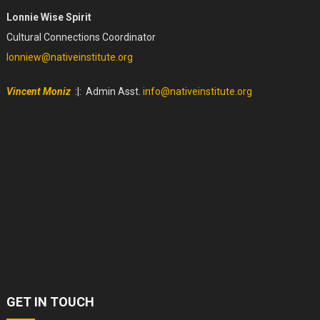
Lonnie Wise Spirit
Cultural Connections Coordinator
lonniew@nativeinstitute.org
Vincent Moniz
:|: Admin Asst.
info@nativeinstitute.org
GET IN TOUCH