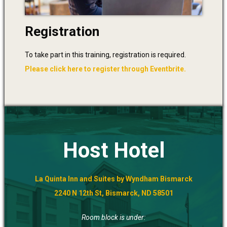
Registration
To take part in this training, registration is required.
Please click here to register through Eventbrite.
Host Hotel
La Quinta Inn and Suites by Wyndham Bismarck
2240 N 12th St, Bismarck, ND 58501
Room block is under: