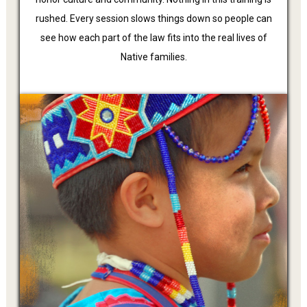
rushed. Every session slows things down so people can
see how each part of the law fits into the real lives of
Native families.