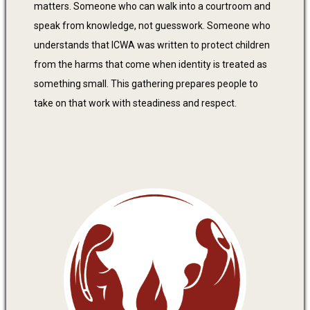
matters. Someone who can walk into a courtroom and
speak from knowledge, not guesswork. Someone who
understands that ICWA was written to protect children
from the harms that come when identity is treated as
something small. This gathering prepares people to
take on that work with steadiness and respect.