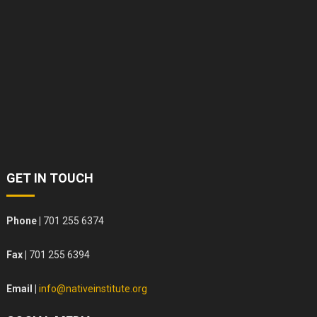
GET IN TOUCH
Phone |
701 255 6374
Fax |
701 255 6394
Email |
info@nativeinstitute.org