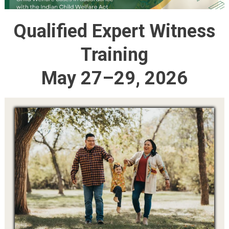
Qualified Expert Witness
Training
May 27–29, 2026