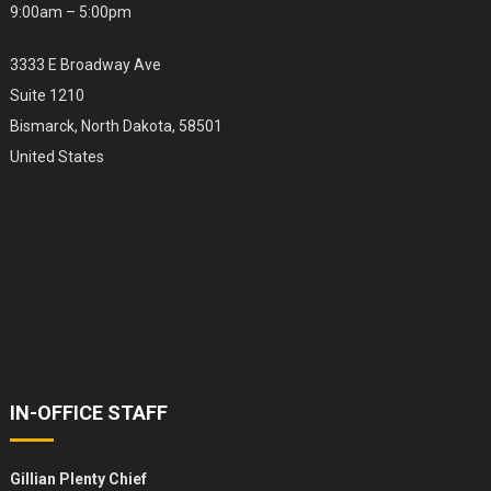
9:00am – 5:00pm
3333 E Broadway Ave
Suite 1210
Bismarck, North Dakota, 58501
United States
IN-OFFICE STAFF
Gillian Plenty Chief