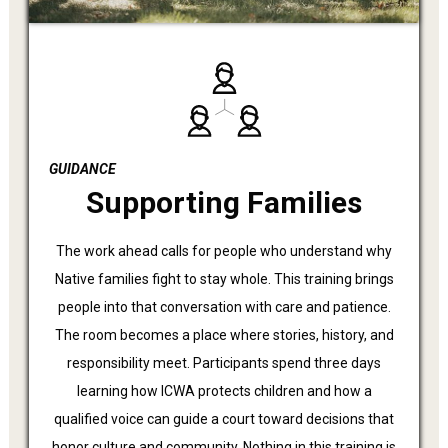
GUIDANCE
Supporting Families
The work ahead calls for people who understand why
Native families fight to stay whole. This training brings
people into that conversation with care and patience.
The room becomes a place where stories, history, and
responsibility meet. Participants spend three days
learning how ICWA protects children and how a
qualified voice can guide a court toward decisions that
honor culture and community. Nothing in this training is