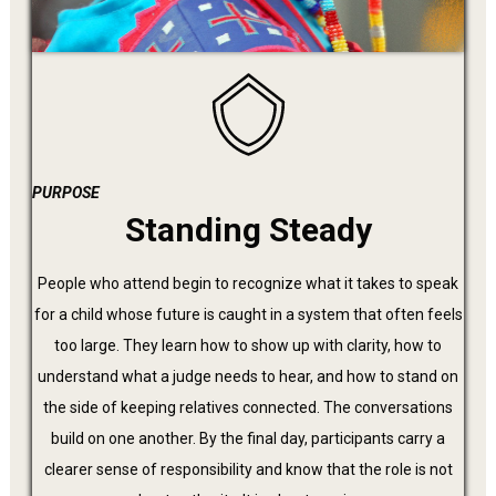
PURPOSE
Standing Steady
People who attend begin to recognize what it takes to speak
for a child whose future is caught in a system that often feels
too large. They learn how to show up with clarity, how to
understand what a judge needs to hear, and how to stand on
the side of keeping relatives connected. The conversations
build on one another. By the final day, participants carry a
clearer sense of responsibility and know that the role is not