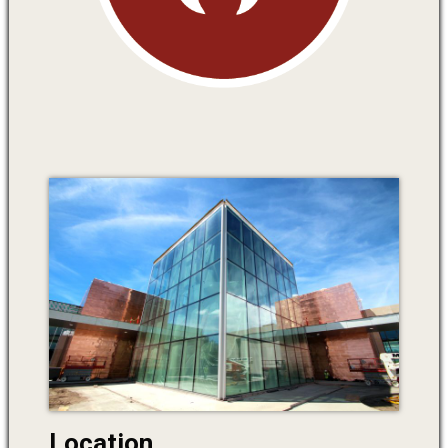
Location