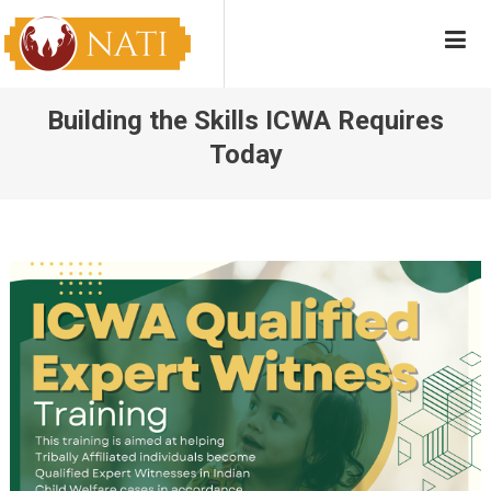
Skip
NATI
Native American Training Institute
to
content
Building the Skills ICWA Requires
Today