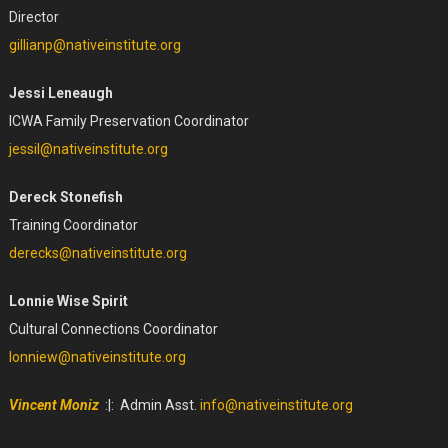
Director
gillianp@nativeinstitute.org
Jessi Leneaugh
ICWA Family Preservation Coordinator
jessil@nativeinstitute.org
Dereck Stonefish
Training Coordinator
derecks@nativeinstitute.org
Lonnie Wise Spirit
Cultural Connections Coordinator
lonniew@nativeinstitute.org
Vincent Moniz
:|: Admin Asst.
info@nativeinstitute.org