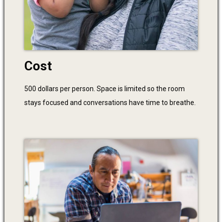
Cost
500 dollars per person. Space is limited so the room
stays focused and conversations have time to breathe.