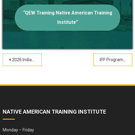
“QEW Training Native American Training
Institute”
Post
2026 Indian Child Welfare & Wellness Conference Registration
IFP Program Resources
navigation
NATIVE AMERICAN TRAINING INSTITUTE
Monday – Friday