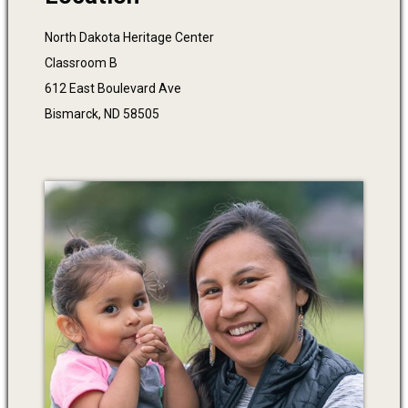
North Dakota Heritage Center
Classroom B
612 East Boulevard Ave
Bismarck, ND 58505