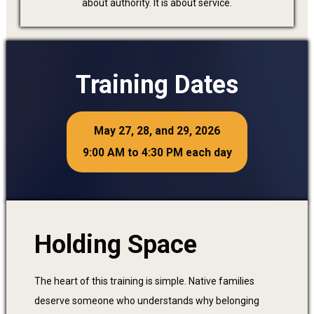
about authority. It is about service.
Training Dates
May 27, 28, and 29, 2026
9:00 AM to 4:30 PM each day
Holding Space
The heart of this training is simple. Native families
deserve someone who understands why belonging