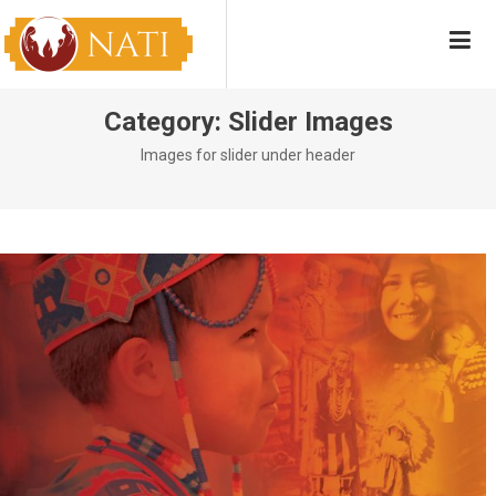
Skip
NATI
Native American Training Institute
to
content
Category:
Slider Images
Images for slider under header