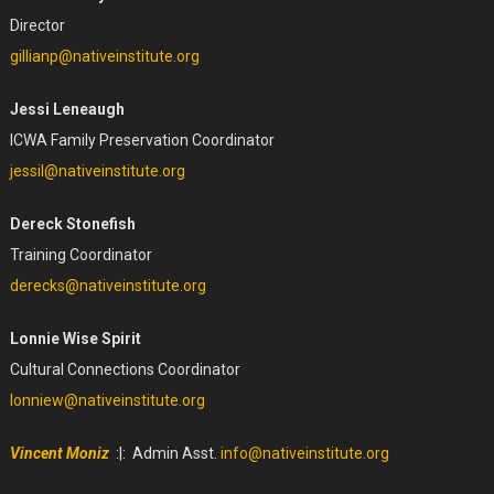
Director
gillianp@nativeinstitute.org
Jessi Leneaugh
ICWA Family Preservation Coordinator
jessil@nativeinstitute.org
Dereck Stonefish
Training Coordinator
derecks@nativeinstitute.org
Lonnie Wise Spirit
Cultural Connections Coordinator
lonniew@nativeinstitute.org
Vincent Moniz
:|: Admin Asst.
info@nativeinstitute.org