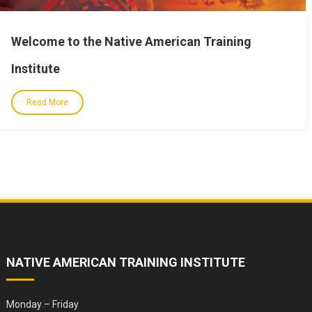
Welcome to the Native American Training
Institute
Read More
NATIVE AMERICAN TRAINING INSTITUTE
Monday – Friday