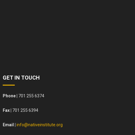
GET IN TOUCH
Phone |
701 255 6374
Fax |
701 255 6394
Email |
info@nativeinstitute.org