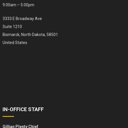
9:00am – 5:00pm
3333 E Broadway Ave
Suite 1210
Bismarck, North Dakota, 58501
United States
IN-OFFICE STAFF
Gillian Plenty Chief