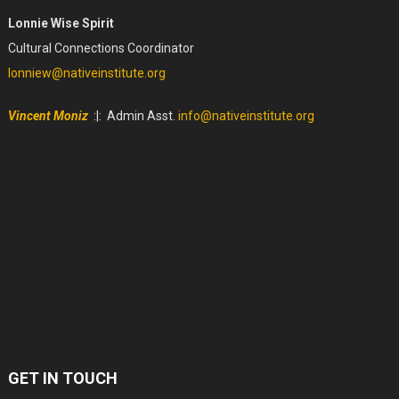
Lonnie Wise Spirit
Cultural Connections Coordinator
lonniew@nativeinstitute.org
Vincent Moniz
:|: Admin Asst.
info@nativeinstitute.org
GET IN TOUCH