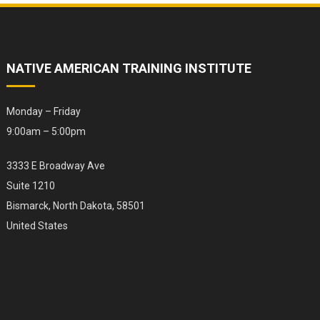
NATIVE AMERICAN TRAINING INSTITUTE
Monday – Friday
9:00am – 5:00pm
3333 E Broadway Ave
Suite 1210
Bismarck, North Dakota, 58501
United States