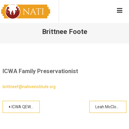
Skip
NATI
Native American Training Institute
to
content
Brittnee Foote
ICWA Family Preservationist
brittneef@nativeinstitute.org
Post
ICWA QEW Training
Leah McCloud
navigation