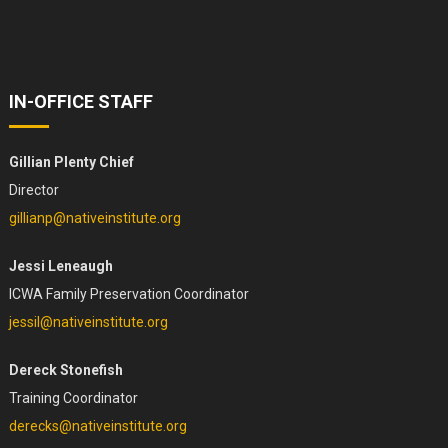
IN-OFFICE STAFF
Gillian Plenty Chief
Director
gillianp@nativeinstitute.org
Jessi Leneaugh
ICWA Family Preservation Coordinator
jessil@nativeinstitute.org
Dereck Stonefish
Training Coordinator
derecks@nativeinstitute.org